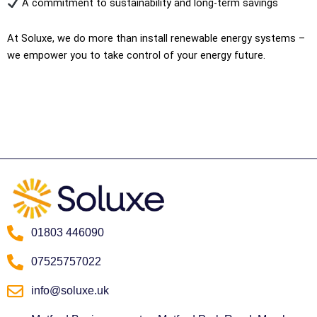
A commitment to sustainability and long-term savings
At Soluxe, we do more than install renewable energy systems –
we empower you to take control of your energy future.
01803 446090
07525757022
info@soluxe.uk