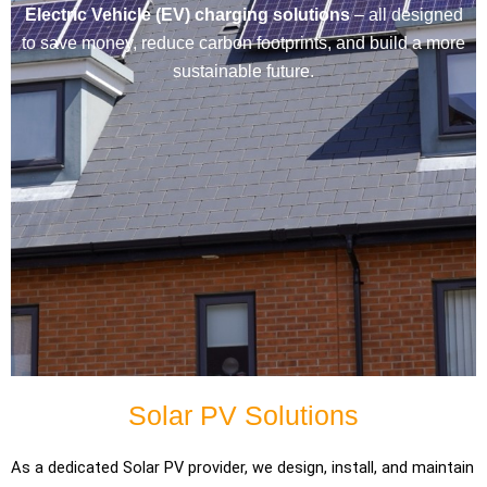
Electric Vehicle (EV) charging solutions
– all designed
to save money, reduce carbon footprints, and build a more
sustainable future.
Solar PV Solutions
As a dedicated Solar PV provider, we design, install, and maintain