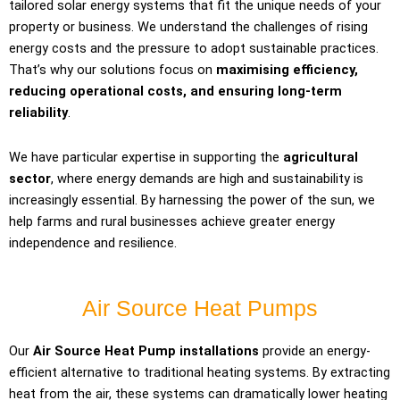
tailored solar energy systems that fit the unique needs of your
property or business. We understand the challenges of rising
energy costs and the pressure to adopt sustainable practices.
That’s why our solutions focus on
maximising efficiency,
reducing operational costs, and ensuring long-term
reliability
.
We have particular expertise in supporting the
agricultural
sector
, where energy demands are high and sustainability is
increasingly essential. By harnessing the power of the sun, we
help farms and rural businesses achieve greater energy
independence and resilience.
Air Source Heat Pumps
Our
Air Source Heat Pump installations
provide an energy-
efficient alternative to traditional heating systems. By extracting
heat from the air, these systems can dramatically lower heating