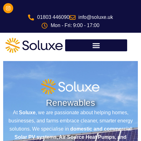
Skip
I
n
to
s
01803 446090
info@soluxe.uk
content
t
a
Mon - Fri: 9:00 - 17:00
g
r
a
m
Renewables
At
Soluxe
, we are passionate about helping homes,
businesses, and farms embrace cleaner, smarter energy
solutions. We specialise in
domestic and commercial
Solar PV systems, Air Source Heat Pumps, and