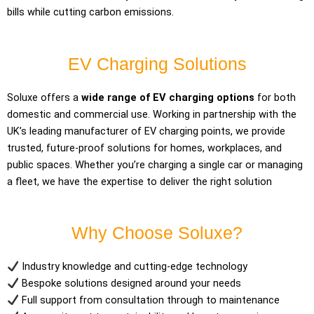
bills while cutting carbon emissions.
EV Charging Solutions
Soluxe offers a
wide range of EV charging options
for both
domestic and commercial use. Working in partnership with the
UK’s leading manufacturer of EV charging points, we provide
trusted, future-proof solutions for homes, workplaces, and
public spaces. Whether you’re charging a single car or managing
a fleet, we have the expertise to deliver the right solution
Why Choose Soluxe?
Industry knowledge and cutting-edge technology
Bespoke solutions designed around your needs
Full support from consultation through to maintenance