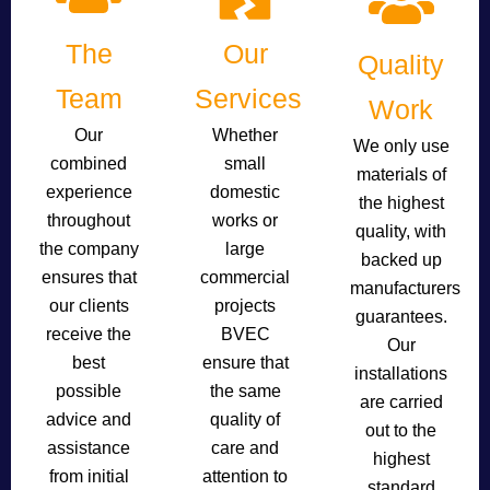
The
Our
Quality
Team
Services
Work
Our
Whether
We only use
combined
small
materials of
experience
domestic
the highest
throughout
works or
quality, with
the company
large
backed up
ensures that
commercial
manufacturers
our clients
projects
guarantees.
receive the
BVEC
Our
best
ensure that
installations
possible
the same
are carried
advice and
quality of
out to the
assistance
care and
highest
from initial
attention to
standard