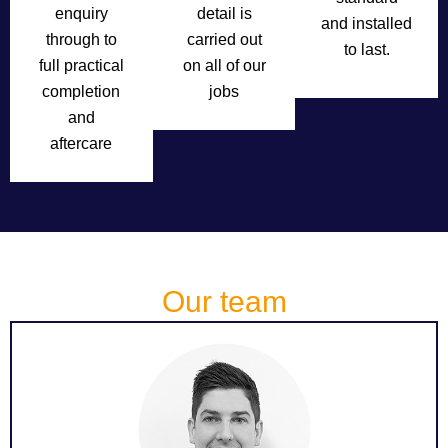
enquiry
detail is
and installed
through to
carried out
to last.
full practical
on all of our
completion
jobs
and
aftercare
Our team