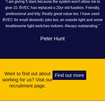
"I am giving 5 stars because the system won't allow me to
give 10. BVEC has replaced a 20yr old fusebox. Friendly,
professional and tidy. Really great value too. I have used
BVEC for small domestic jobs too; an outside light and some
troublesome light switches indoors. Always outstanding."
Peter Hunt
Want to find out about
Find out more
working for us? Visit our
recruitment page.