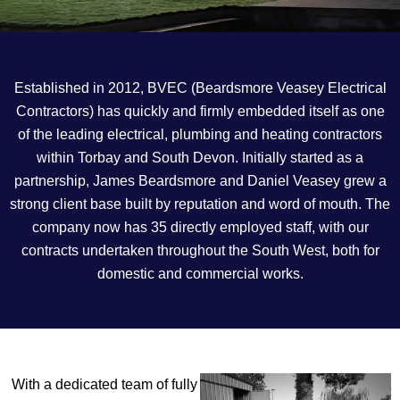
Established in 2012, BVEC (Beardsmore Veasey Electrical
Contractors) has quickly and firmly embedded itself as one
of the leading electrical, plumbing and heating contractors
within Torbay and South Devon. Initially started as a
partnership, James Beardsmore and Daniel Veasey grew a
strong client base built by reputation and word of mouth. The
company now has 35 directly employed staff, with our
contracts undertaken throughout the South West, both for
domestic and commercial works.
With a dedicated team of fully