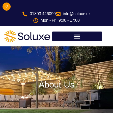
Skip
I
n
to
s
01803 446090
info@soluxe.uk
content
t
a
Mon - Fri: 9:00 - 17:00
g
r
a
m
About Us