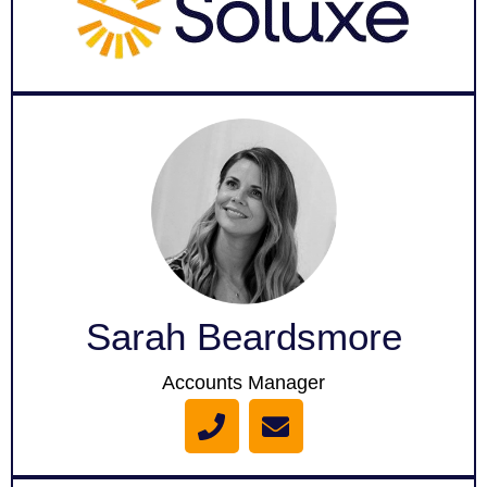
o
p
e
Sarah Beardsmore
Accounts Manager
P
E
h
n
o
v