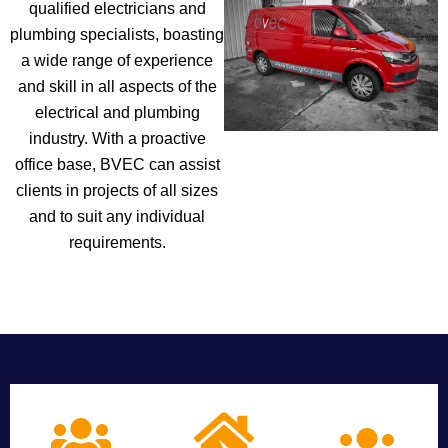
qualified electricians and
plumbing specialists, boasting
a wide range of experience
and skill in all aspects of the
electrical and plumbing
industry. With a proactive
office base, BVEC can assist
clients in projects of all sizes
and to suit any individual
requirements.